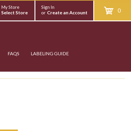
My Store
Sign In
0
Select Store
or
Create an Account
FAQS
LABELING GUIDE