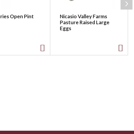
ries Open Pint
Nicasio Valley Farms
Pasture Raised Large
Eggs
A
A
d
d
d
d
t
t
o
o
L
L
i
i
s
s
t
t