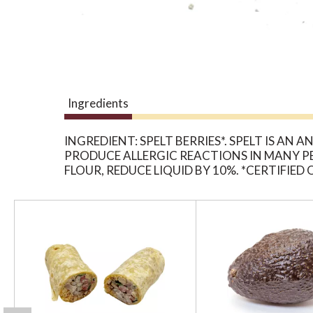
Ingredients
INGREDIENT: SPELT BERRIES*. SPELT IS A
PRODUCE ALLERGIC REACTIONS IN MANY 
FLOUR, REDUCE LIQUID BY 10%. *CERTIFIE
T
h
i
s
i
s
a
c