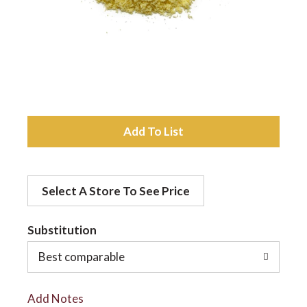
a
v
i
A
d
g
Select A Store To See Price
d
a
t
Substitution
t
o
Best comparable
L
i
Add Notes