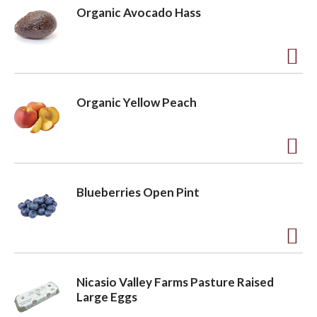
d
Organic Avocado Hass
d
t
o
A
L
d
Organic Yellow Peach
i
d
s
t
t
o
A
L
d
Blueberries Open Pint
i
d
s
t
t
o
A
L
d
Nicasio Valley Farms Pasture Raised
i
d
Large Eggs
s