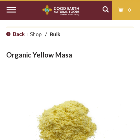
0
T
Back
Shop
/
Bulk
|
o
Organic Yellow Masa
g
g
l
e
n