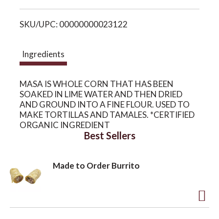
i
o
SKU/UPC: 00000000023122
s
n
t
Ingredients
MASA IS WHOLE CORN THAT HAS BEEN
SOAKED IN LIME WATER AND THEN DRIED
AND GROUND INTO A FINE FLOUR. USED TO
MAKE TORTILLAS AND TAMALES. *CERTIFIED
ORGANIC INGREDIENT
Best Sellers
Made to Order Burrito
A