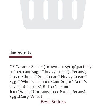
a
v
i
Ingredients
g
GE Caramel Sauce* ( brown rice syrup*,partially
a
refined cane sugar*, heavycream*), Pecans*,
Cream Cheese*, SourCream*, Heavy Cream*,
Eggs*, WholeUnrefined Cane Sugar*, Annie's
t
GrahamCrackers*, Butter*, Lemon
Juice*,Vanilla*Contains: Tree Nuts ( Pecans),
Eggs,Dairy, Wheat
i
Best Sellers