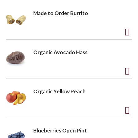
o
Made to Order Burrito
n
A
d
Organic Avocado Hass
d
t
o
A
L
d
Organic Yellow Peach
i
d
s
t
t
o
A
L
d
Blueberries Open Pint
i
d