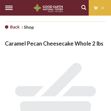
0
T
Back
Shop
|
o
Caramel Pecan Cheesecake Whole 2 lbs
g
g
l
e
n