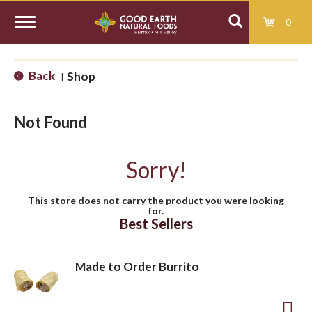
0
T
Back
Shop
|
o
Not Found
g
Sorry!
g
This store does not carry the product you were looking
for.
l
Best Sellers
e
Made to Order Burrito
n