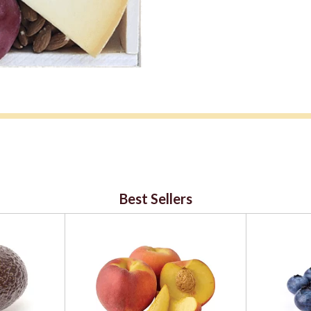
Best Sellers
ialty cheese department and 48 hours notice is require