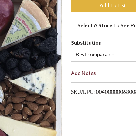
A
d
Select A Store To See Pr
d
Substitution
t
Best comparable
o
Add Notes
L
i
SKU/UPC: 0040000006800
s
t