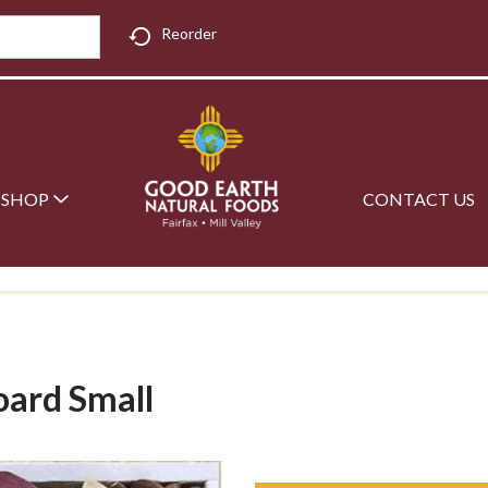
Reorder
SHOP
CONTACT US
oard Small