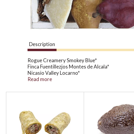
Description
Rogue Creamery Smokey Blue*
Finca Fuentillezjos Montes de Alcala*
Nicasio Valley Locarno*
Finca Fuentillezjos Manchego Curado*
Read more
Dried Figs*
Dried Apricots*
T
Roasted Almonds*
h
Bartlett Pears*
i
*Organic
s
i
Any adjustments need to be called into the spec
s
a