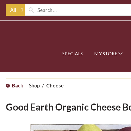
All
SPECIALS
MY STORE
Back
Shop
/
Cheese
|
Good Earth Organic Cheese B