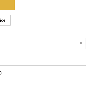
ice
8