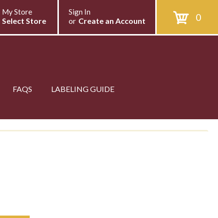
My Store
Sign In
0
Select Store
or
Create an Account
FAQS
LABELING GUIDE