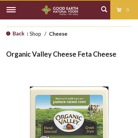
0
T
Back
Shop
/
Cheese
|
o
Organic Valley Cheese Feta Cheese
g
g
l
e
n