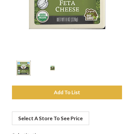
a
v
i
g
a
A
d
t
Select A Store To See Price
d
i
t