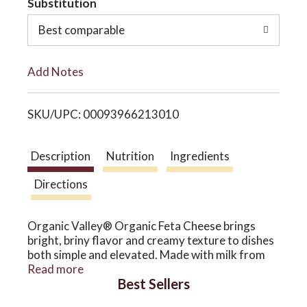
Substitution
o
o
Best comparable
L
n
Add Notes
i
SKU/UPC: 00093966213010
s
t
Description
Nutrition
Ingredients
Directions
Organic Valley® Organic Feta Cheese brings
bright, briny flavor and creamy texture to dishes
both simple and elevated. Made with milk from
pasture-raised cows, this classic crumbly cheese
Read more
Best Sellers
adds a lively, savory touch to everything from
fresh salads to oven-roasted veggies.