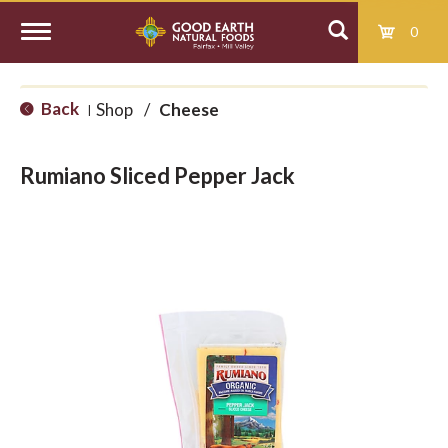
0
T
Back
Shop
/
Cheese
|
o
Rumiano Sliced Pepper Jack
g
g
l
e
n