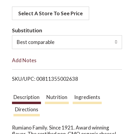
d
o
Select A Store To See Price
d
t
Substitution
n
o
Best comparable
L
Add Notes
i
SKU/UPC: 00811355002638
s
t
Description
Nutrition
Ingredients
Directions
Rumiano Family. Since 1921. Award winning
flavor. The certified non-GMO organic cheese!