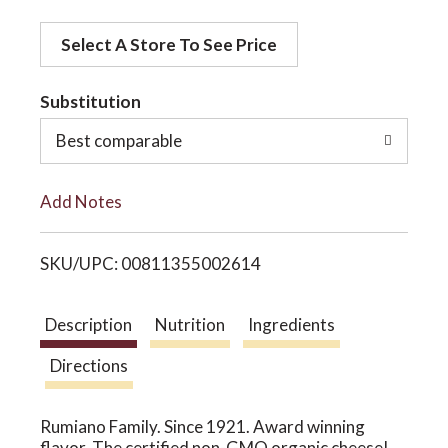
d
o
Select A Store To See Price
d
t
Substitution
n
o
Best comparable
L
Add Notes
i
SKU/UPC: 00811355002614
s
t
Description
Nutrition
Ingredients
Directions
Rumiano Family. Since 1921. Award winning
flavor. The certified non-GMO organic cheese!