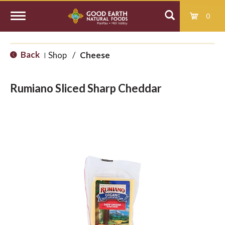
0
T
Back
Shop
/
Cheese
|
o
Rumiano Sliced Sharp Cheddar
g
g
l
e
n