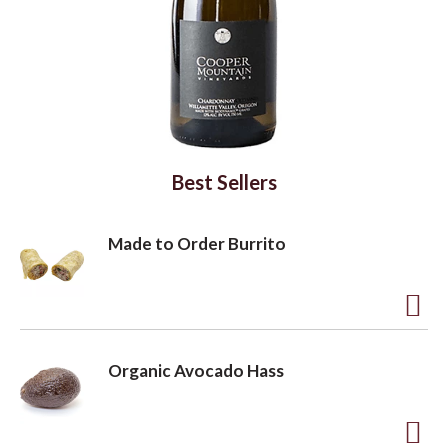
a
v
i
Best Sellers
g
Made to Order Burrito
a
A
d
t
Organic Avocado Hass
d
t
i