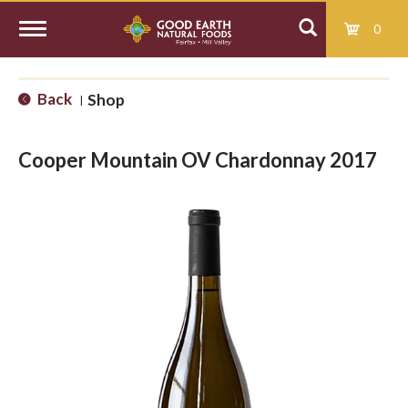
0
T
Back
Shop
|
o
Cooper Mountain OV Chardonnay 2017
g
g
l
e
n