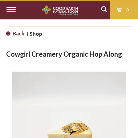
0
T
Back
Shop
|
o
Cowgirl Creamery Organic Hop Along
g
g
l
e
n