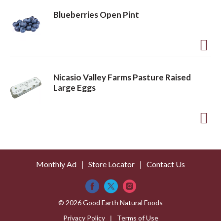
L
d
Blueberries Open Pint
i
d
s
t
t
o
A
L
d
Nicasio Valley Farms Pasture Raised
i
d
Large Eggs
s
t
t
o
A
L
d
i
d
s
Monthly Ad
Store Locator
Contact Us
t
t
o
L
© 2026 Good Earth Natural Foods
i
Privacy Policy
Terms of Use