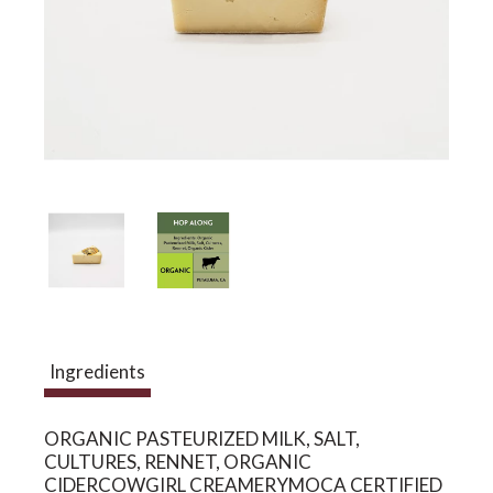
a
v
i
g
a
Ingredients
t
ORGANIC PASTEURIZED MILK, SALT,
CULTURES, RENNET, ORGANIC
i
CIDERCOWGIRL CREAMERYMOCA CERTIFIED