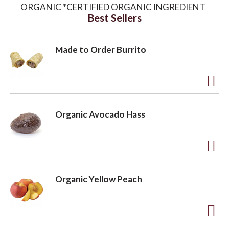
ORGANIC *CERTIFIED ORGANIC INGREDIENT
Best Sellers
o
Made to Order Burrito
n
A
d
Organic Avocado Hass
d
t
o
A
L
d
Organic Yellow Peach
i
d
s
t
t
o
A