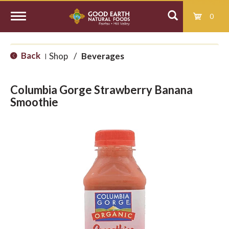
0
T
Back
Shop
/
Beverages
|
o
Columbia Gorge Strawberry Banana
g
Smoothie
g
l
e
n