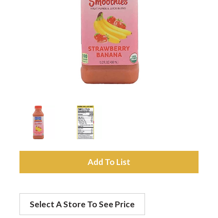
a
v
i
g
a
A
t
d
Select A Store To See Price
d
i