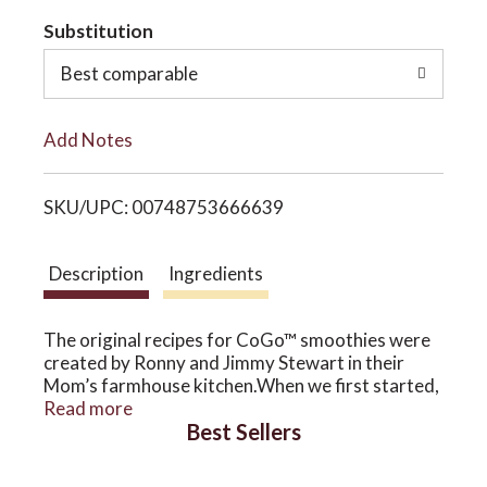
t
Substitution
o
o
Best comparable
n
L
Add Notes
i
SKU/UPC: 00748753666639
s
t
Description
Ingredients
The original recipes for CoGo™ smoothies were
created by Ronny and Jimmy Stewart in their
Mom’s farmhouse kitchen.When we first started,
organic strawberries were unavailable, so we
Read more
Best Sellers
grew them in our orchards to make this classic
smoothie. That great, fresh banana flavor comes
from ripe Mexican bananas, which we peel and