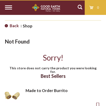
0
T
Back
Shop
|
o
Not Found
g
Sorry!
g
This store does not carry the product you were looking
for.
l
Best Sellers
e
Made to Order Burrito
n