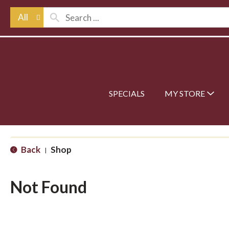
All
SPECIALS
MY STORE
Back
Shop
|
Not Found