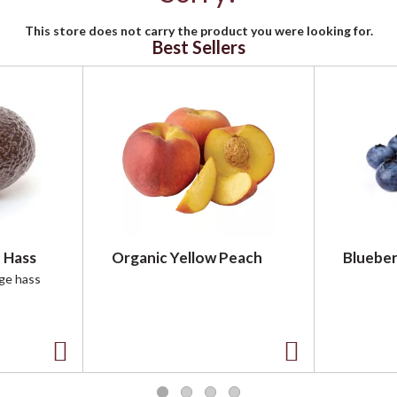
This store does not carry the product you were looking for.
Best Sellers
 Hass
Organic Yellow Peach
Blueber
rge hass
A
A