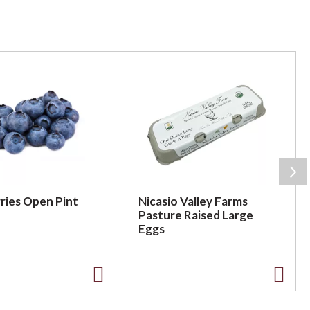
ries Open Pint
Nicasio Valley Farms
Pasture Raised Large
Eggs
A
A