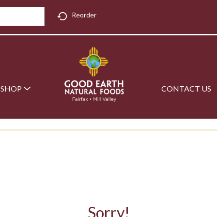
Reorder
SHOP
CONTACT US
Sorry!