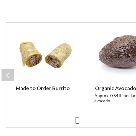
T
h
i
s
i
s
a
c
a
r
Made to Order Burrito
Organic Avocado
o
u
Approx. 0.54 lb per la
avocado
s
e
l
w
A
i
t