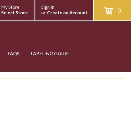
My Store
Sign In
0
Select Store
or
Create an Account
FAQS
LABELING GUIDE