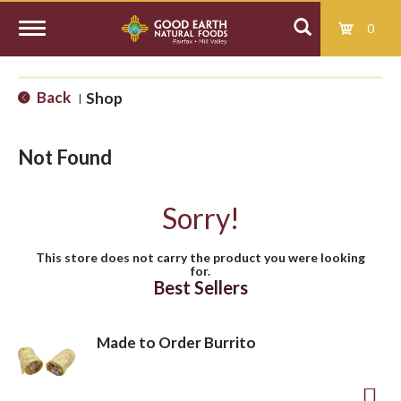
0
T
Back
Shop
|
o
Not Found
g
Sorry!
g
This store does not carry the product you were looking
for.
l
Best Sellers
e
Made to Order Burrito
n