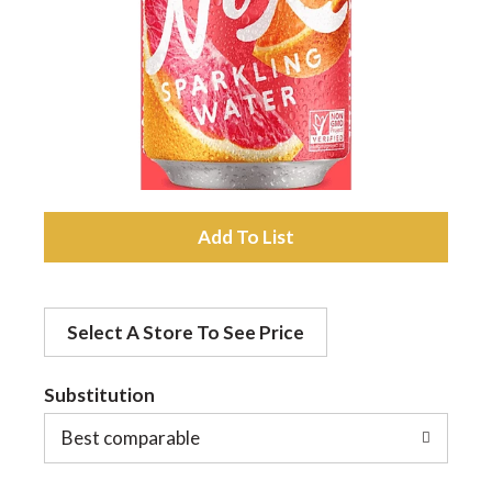
a
v
i
A
g
d
a
Select A Store To See Price
d
t
Substitution
t
o
Best comparable
i
L