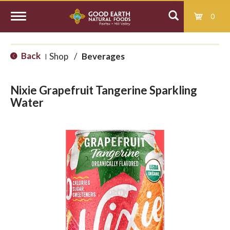
0
T
Back
Shop
/
Beverages
|
o
Nixie Grapefruit Tangerine Sparkling
g
Water
g
l
e
n