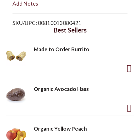
Add Notes
i
o
SKU/UPC: 00810013080421
s
Best Sellers
n
t
Made to Order Burrito
A
d
Organic Avocado Hass
d
t
o
A
L
d
Organic Yellow Peach
i
d