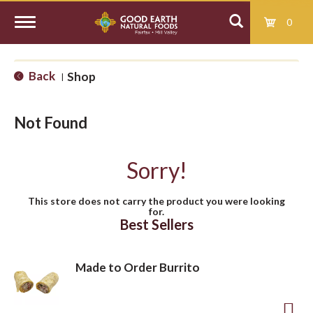
0
T
Back
Shop
|
o
Not Found
g
Sorry!
g
This store does not carry the product you were looking
for.
l
Best Sellers
e
Made to Order Burrito
n