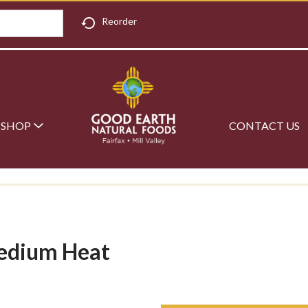
Reorder
SHOP
CONTACT US
Medium Heat