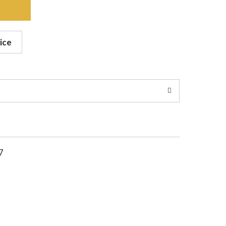
ice
7