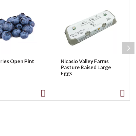
ries Open Pint
Nicasio Valley Farms
Pasture Raised Large
Eggs
A
A
d
d
d
d
t
t