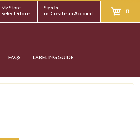
My Store
Sign In
0
Select Store
or
Create an Account
FAQS
LABELING GUIDE