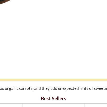
a has organic carrots, and they add unexpected hints of sweet
Best Sellers