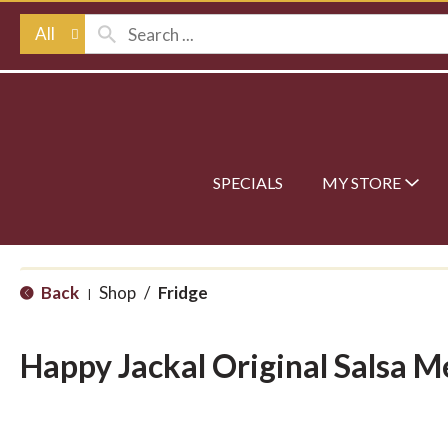
All
SPECIALS
MY STORE
Back
Shop
/
Fridge
|
Happy Jackal Original Salsa 