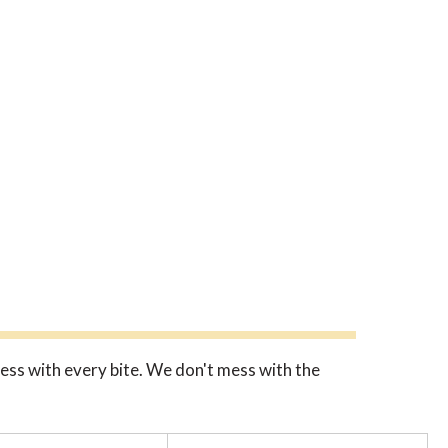
ness with every bite. We don't mess with the