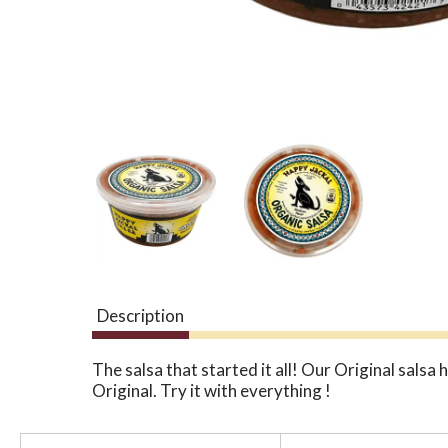
Description
The salsa that started it all! Our Original sals
Original. Try it with everything !
T