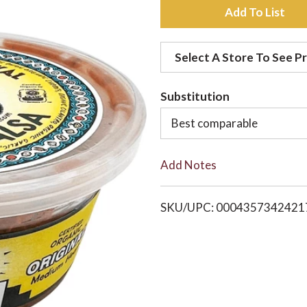
A
d
Select A Store To See Pr
d
Substitution
t
Best comparable
o
Add Notes
L
i
SKU/UPC: 0004357342421
s
t