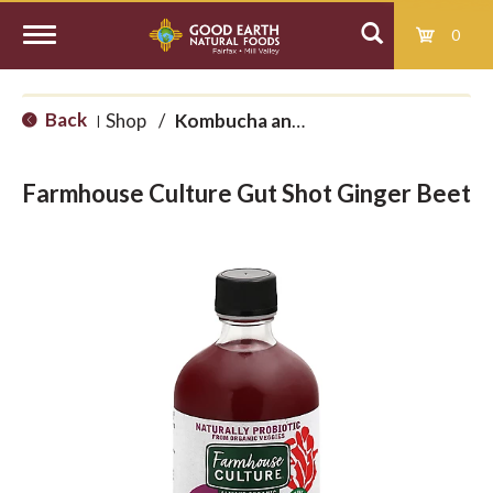
0
T
Back
Shop
/
Kombucha and Kefir
|
o
Farmhouse Culture Gut Shot Ginger Beet
g
g
l
e
n