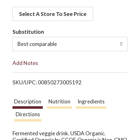
d
o
Select A Store To See Price
d
t
Substitution
n
o
Best comparable
L
Add Notes
i
SKU/UPC: 00850273005192
s
t
Description
Nutrition
Ingredients
Directions
Fermented veggie drink. USDA Organic.
Certified Organic by CCOF. Organic is Non-GMO