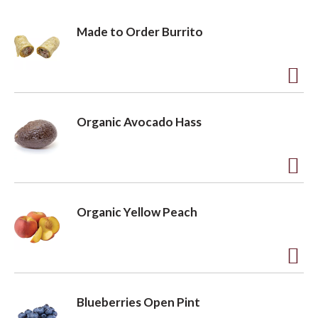
o
Made to Order Burrito
n
A
d
Organic Avocado Hass
d
t
o
A
L
d
Organic Yellow Peach
i
d
s
t
t
o
A
L
d
Blueberries Open Pint
i