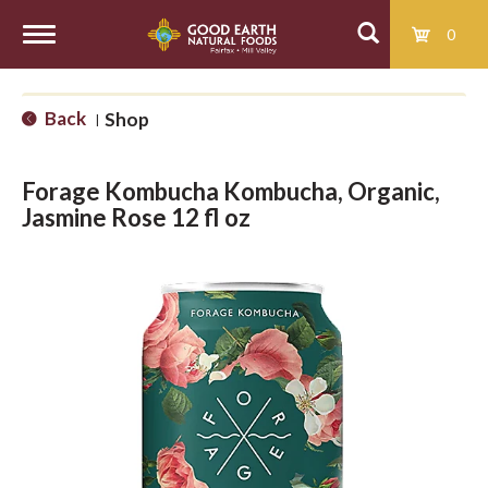
0
T
Back
Shop
|
o
Forage Kombucha Kombucha, Organic,
g
Jasmine Rose 12 fl oz
g
l
e
n