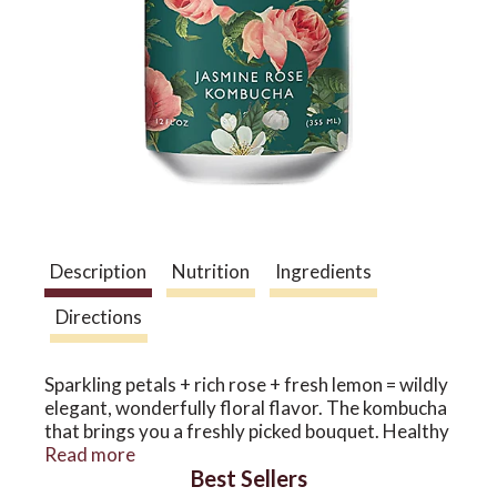
a
v
i
g
Description
Nutrition
Ingredients
Directions
a
Sparkling petals + rich rose + fresh lemon = wildly
t
elegant, wonderfully floral flavor. The kombucha
that brings you a freshly picked bouquet. Healthy
antioxidants and 5 billion probiotics in every can
Read more
i
Best Sellers