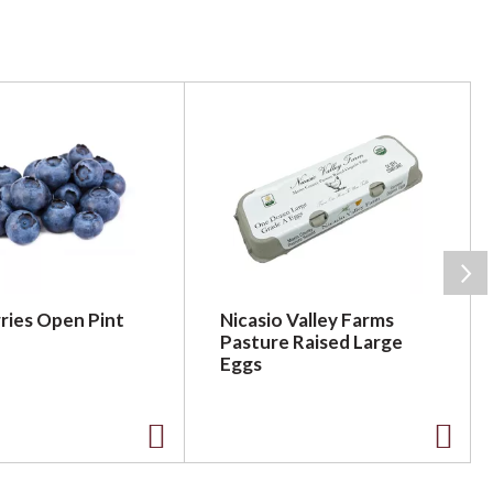
ries Open Pint
Nicasio Valley Farms
Pasture Raised Large
Eggs
A
A