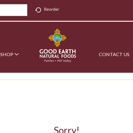
Reorder
SHOP
CONTACT US
Sorry!