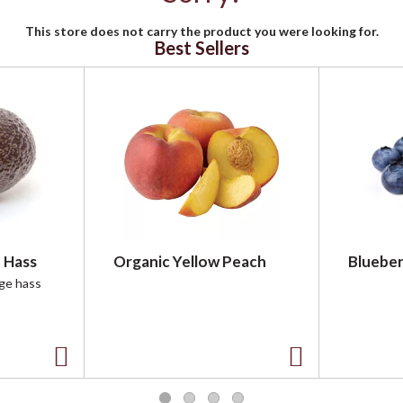
This store does not carry the product you were looking for.
Best Sellers
 Hass
Organic Yellow Peach
Blueber
rge hass
A
A