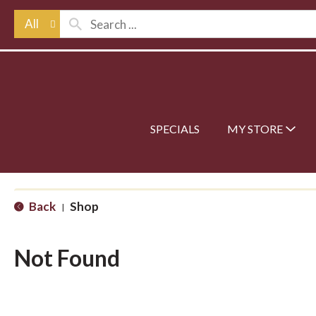
All
SPECIALS
MY STORE
Back
Shop
|
Not Found