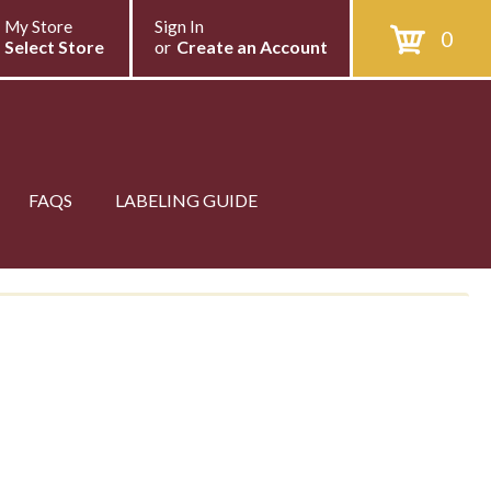
My Store
Sign In
0
Select Store
or
Create an Account
FAQS
LABELING GUIDE