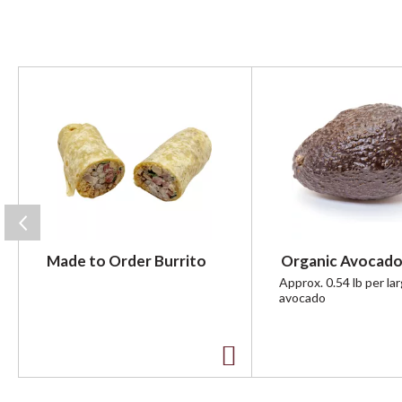
T
h
i
s
i
s
a
c
a
r
Made to Order Burrito
Organic Avocado
o
u
Approx. 0.54 lb per la
avocado
s
e
l
w
A
i
t