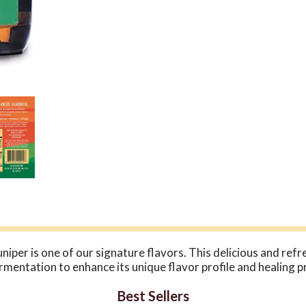
er is one of our signature flavors. This delicious and refr
ntation to enhance its unique flavor profile and healing pro
Best Sellers