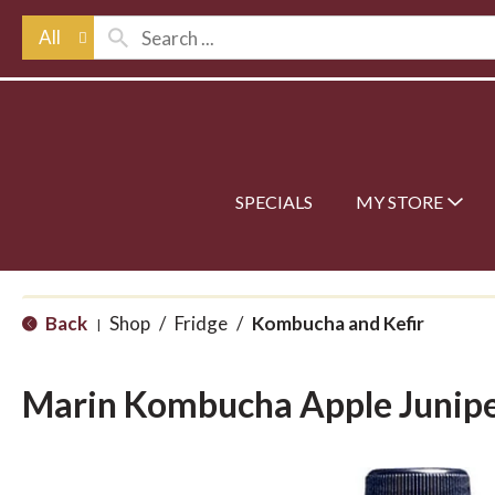
All
SPECIALS
MY STORE
Back
Shop
/
Fridge
/
Kombucha and Kefir
|
Marin Kombucha Apple Junip