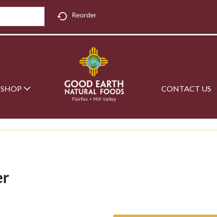
Reorder
SHOP
CONTACT US
er