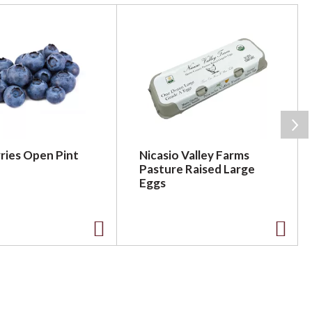
ries Open Pint
Nicasio Valley Farms
Pasture Raised Large
Eggs
A
A
d
d
d
d
t
t