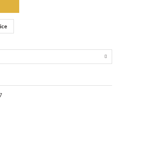
ice
7