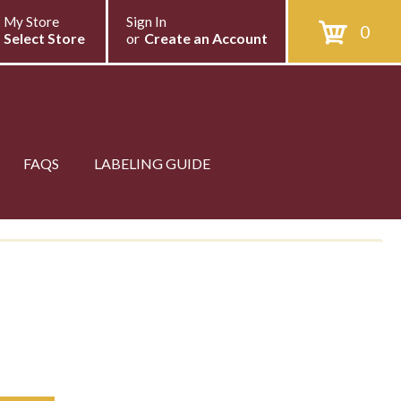
My Store
Sign In
0
Select Store
or
Create an Account
FAQS
LABELING GUIDE