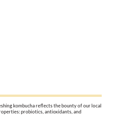
eshing kombucha reflects the bounty of our local
perties: probiotics, antioxidants, and