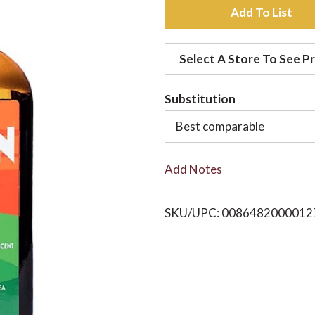
A
d
Select A Store To See Pr
d
Substitution
t
Best comparable
o
Add Notes
L
i
SKU/UPC: 0086482000012
s
t