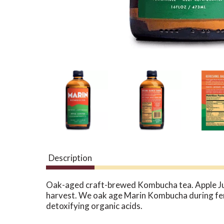
Description
Oak-aged craft-brewed Kombucha tea. Apple Junip
harvest. We oak age Marin Kombucha during ferme
detoxifying organic acids.