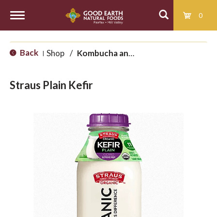
0
T
Back
Shop
/
Kombucha and Kefir
|
o
Straus Plain Kefir
g
g
l
e
n