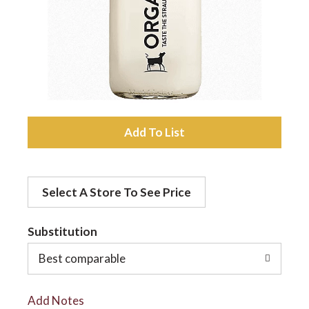
a
v
i
A
d
g
Select A Store To See Price
d
a
t
Substitution
t
o
Best comparable
L
i
Add Notes