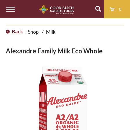
0
T
Back
Shop
/
Milk
|
o
Alexandre Family Milk Eco Whole
g
g
l
e
n