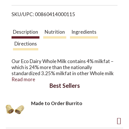
i
o
SKU/UPC: 00860414000115
s
n
t
Description
Nutrition
Ingredients
Directions
Our Eco Dairy Whole Milk contains 4% milkfat –
which is 24% more than the nationally
standardized 3.25% milkfat in other Whole milk
on the market. Our cool, coastal climate provides
Read more
Best Sellers
green grass 365 days a year – a constant source
of nourishment for our unique blend of crossbred
cows, and results in milk with higher Omega 3s
Made to Order Burrito
and CLAs (conjugated linoleic acids).