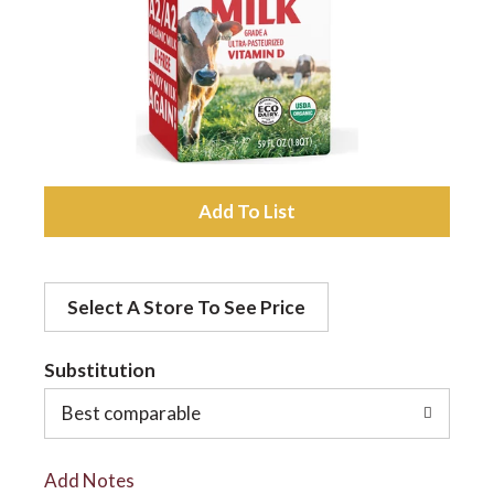
a
v
i
A
d
g
Select A Store To See Price
d
a
t
Substitution
t
o
Best comparable
L
i
Add Notes