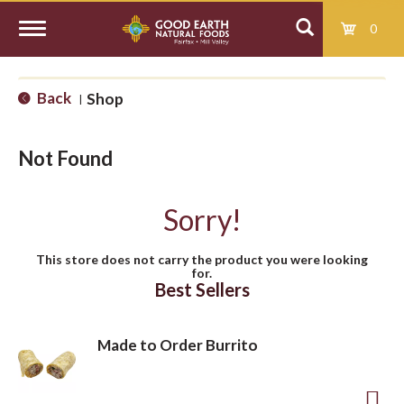
0
T
Back
Shop
|
o
Not Found
g
Sorry!
g
This store does not carry the product you were looking
for.
l
Best Sellers
e
Made to Order Burrito
n