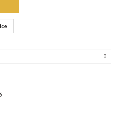
ice
6