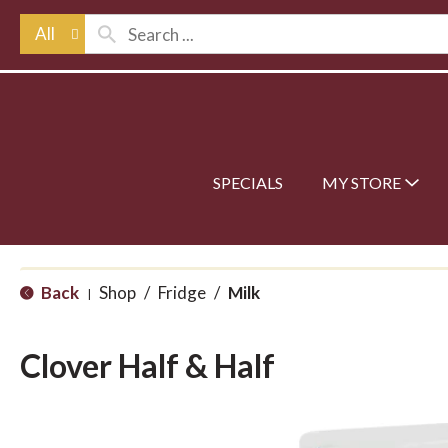
All
SPECIALS
MY STORE
Back
Shop
/
Fridge
/
Milk
|
Clover Half & Half