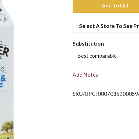
A
d
Select A Store To See Pr
d
Substitution
t
Best comparable
o
Add Notes
L
i
SKU/UPC: 0007085200059
s
t