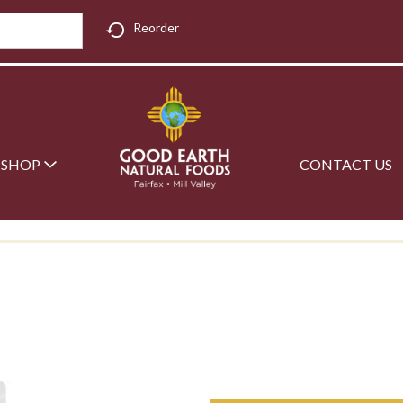
Reorder
SHOP
CONTACT US