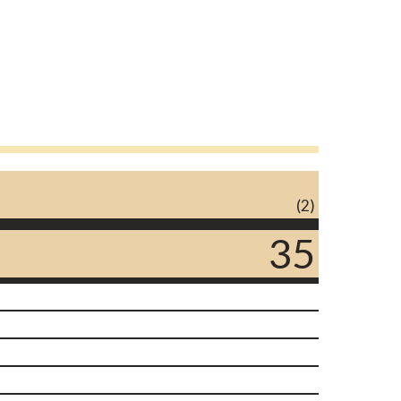
(2)
35