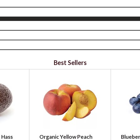
Best Sellers
 Hass
Organic Yellow Peach
Blueber