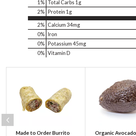
1
%
Total Carbs
1g
2
%
Protein
1g
2%
Calcium
34mg
0%
Iron
0%
Potassium
45mg
0%
Vitamin D
T
h
i
s
i
s
a
c
a
r
Made to Order Burrito
Organic Avocado
o