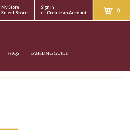
My Store
Sign In
0
Select Store
or
Create an Account
FAQS
LABELING GUIDE