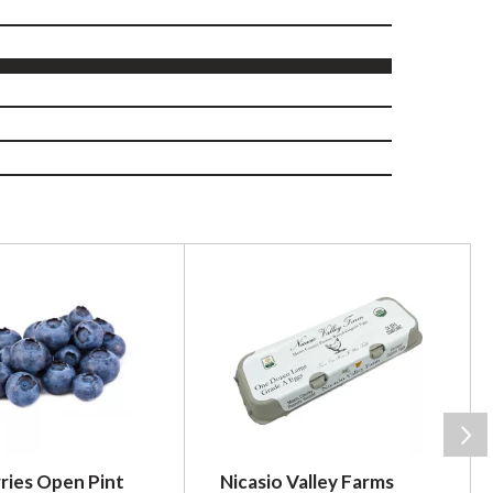
ries Open Pint
Nicasio Valley Farms