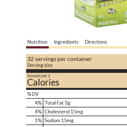
Nutrition
Ingredients
Directions
32 servings per container
Serving size
Amount per 2
Calories
% DV
4
%
Total Fat
3g
4
%
Cholesterol
15mg
1
%
Sodium
15mg