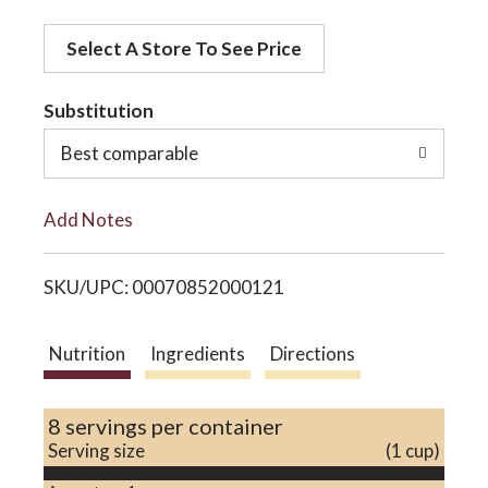
d
o
Select A Store To See Price
d
t
Substitution
n
o
Best comparable
L
Add Notes
i
SKU/UPC: 00070852000121
s
t
Nutrition
Ingredients
Directions
8 servings per container
Serving size
(1 cup)