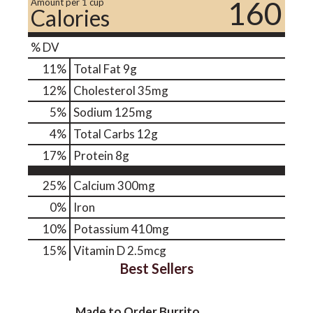
160
Amount per 1 cup
Calories
% DV
11
%
Total Fat
9g
12
%
Cholesterol
35mg
5
%
Sodium
125mg
4
%
Total Carbs
12g
17
%
Protein
8g
25%
Calcium
300mg
0%
Iron
10%
Potassium
410mg
15%
Vitamin D
2.5mcg
Best Sellers
Made to Order Burrito