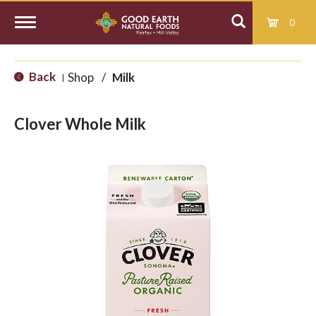
0
T
Back
Shop
/
Milk
|
o
Clover Whole Milk
g
g
l
e
n