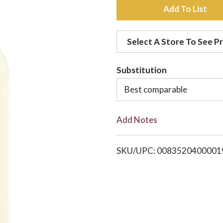
A
d
Select A Store To See Pr
d
Substitution
t
Best comparable
o
Add Notes
L
i
SKU/UPC: 0083520400001
s
t