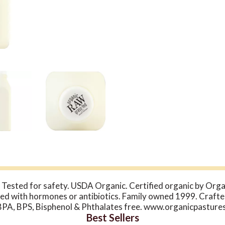
Tested for safety. USDA Organic. Certified organic by Organ
ed with hormones or antibiotics. Family owned 1999. Crafte
: BPA, BPS, Bisphenol & Phthalates free. www.organicpasture
Best Sellers