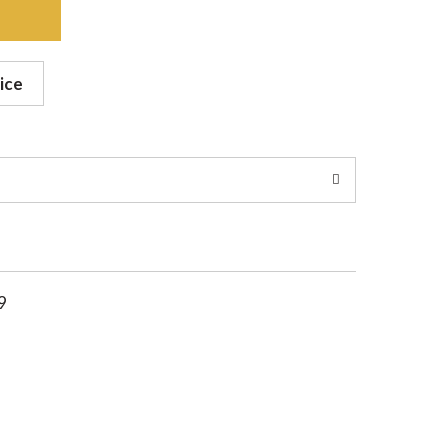
ice
9