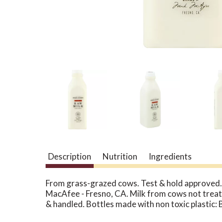
Description
Nutrition
Ingredients
From grass-grazed cows. Test & hold approved. 
MacAfee - Fresno, CA. Milk from cows not treat
& handled. Bottles made with non toxic plastic