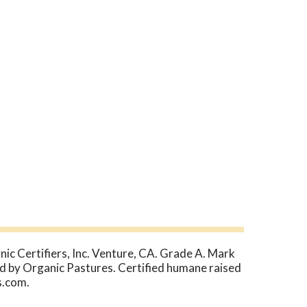
ic Certifiers, Inc. Venture, CA. Grade A. Mark
d by Organic Pastures. Certified humane raised
s.com.