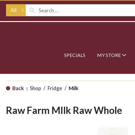
All
SPECIALS
MY STORE
Back
Shop
/
Fridge
/
Milk
|
Raw Farm MIlk Raw Whole