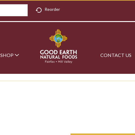
Reorder
SHOP
CONTACT US