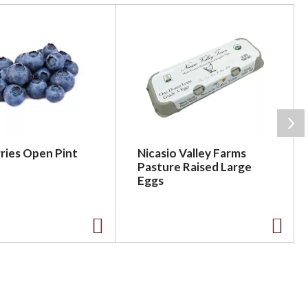
ries Open Pint
Nicasio Valley Farms
Pasture Raised Large
Eggs
A
A
d
d
d
d
t
t