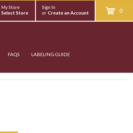
My Store
Sign In
0
Select Store
or
Create an Account
FAQS
LABELING GUIDE