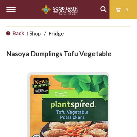
0
T
Back
Shop
/
Fridge
|
o
Nasoya Dumplings Tofu Vegetable
g
g
l
e
n