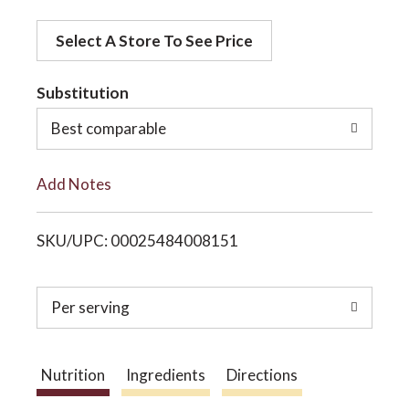
d
o
Select A Store To See Price
d
t
Substitution
n
o
Best comparable
L
Add Notes
i
SKU/UPC: 00025484008151
s
t
Per serving
Nutrition
Ingredients
Directions