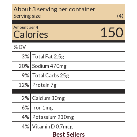
About 3 serving per container
Serving size
(4)
150
Amount per 4
Calories
% DV
3
%
Total Fat
2.5g
20
%
Sodium
470mg
9
%
Total Carbs
25g
12
%
Protein
7g
2%
Calcium
30mg
6%
Iron
1mg
4%
Potassium
230mg
4%
Vitamin D
0.7mcg
Best Sellers