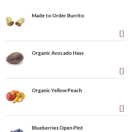
Made to Order Burrito
A
d
Organic Avocado Hass
d
t
o
A
L
d
Organic Yellow Peach
i
d
s
t
t
o
A
L
d
Blueberries Open Pint