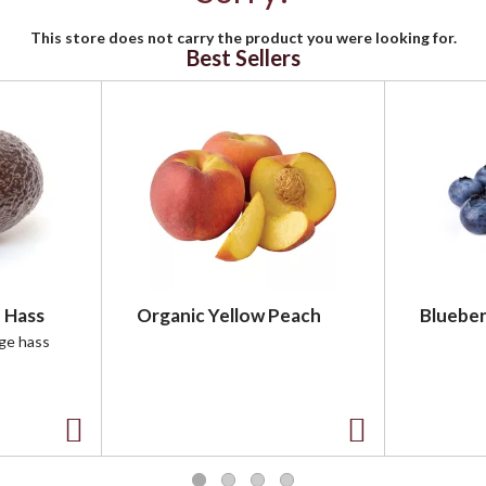
This store does not carry the product you were looking for.
Best Sellers
 Hass
Organic Yellow Peach
Blueber
rge hass
A
A