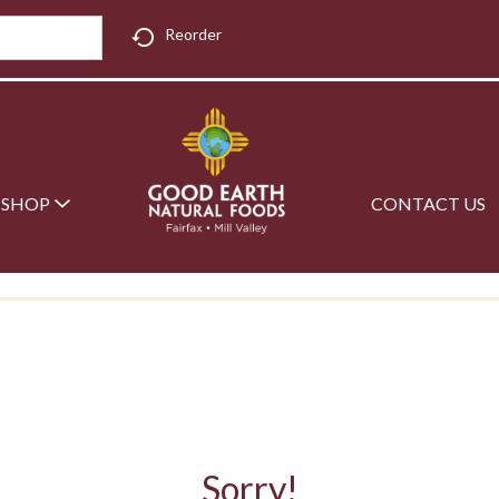
Reorder
SHOP
CONTACT US
Sorry!