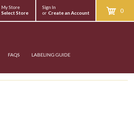
My Store
Sign In
0
Select Store
or
Create an Account
FAQS
LABELING GUIDE