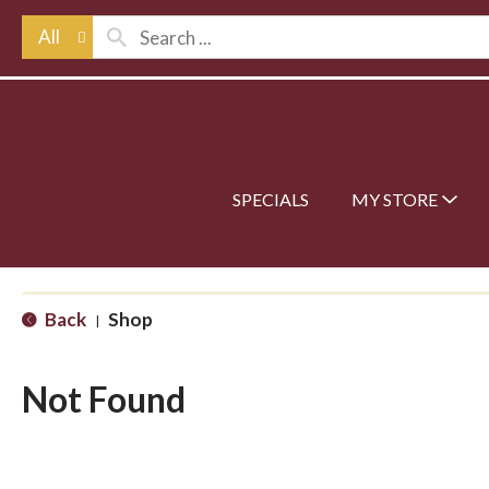
All
SPECIALS
MY STORE
Back
Shop
|
Not Found