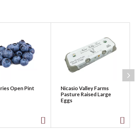
ries Open Pint
Nicasio Valley Farms
Pasture Raised Large
Eggs
A
A