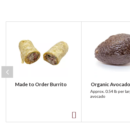
T
h
i
s
i
s
a
c
a
r
Made to Order Burrito
Organic Avocado
o
u
Approx. 0.54 lb per la
avocado
s
e
l
w
A
i
t