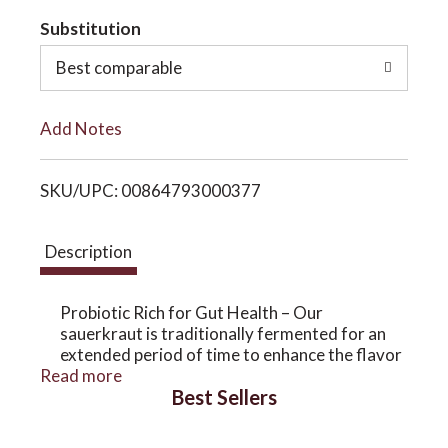
t
Substitution
o
o
Best comparable
n
L
Add Notes
i
SKU/UPC: 00864793000377
s
t
Description
Probiotic Rich for Gut Health – Our
sauerkraut is traditionally fermented for an
extended period of time to enhance the flavor
Read more
and the probiotic benefits which are known to
Best Sellers
help improve digestion, reduce body-wide
inflammation, enhance cognitive function,
balance hormones, support the immune