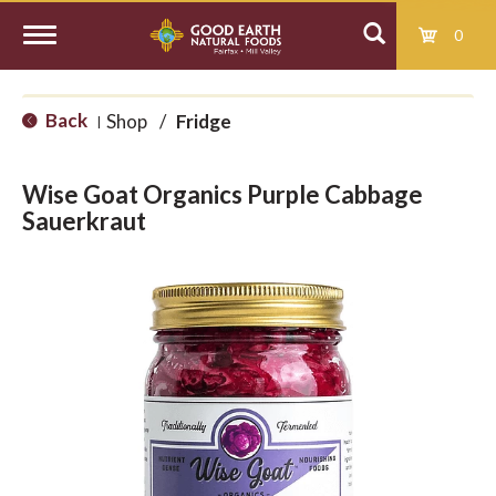
0
T
Back
Shop
/
Fridge
|
o
Wise Goat Organics Purple Cabbage
g
Sauerkraut
g
l
e
n