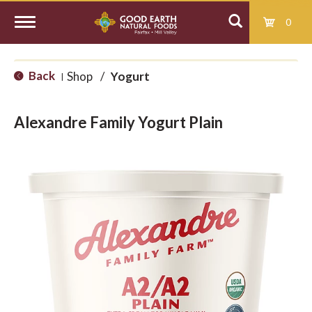
0
T
Back
Shop
/
Yogurt
|
o
Alexandre Family Yogurt Plain
g
g
l
e
n