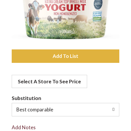
a
v
i
A
d
g
Select A Store To See Price
d
a
t
Substitution
t
o
Best comparable
L
i
Add Notes