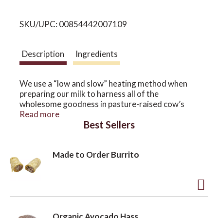
i
o
SKU/UPC: 00854442007109
s
n
t
Description
Ingredients
We use a “low and slow” heating method when
preparing our milk to harness all of the
wholesome goodness in pasture-raised cow’s
milk. Our cool, coastal climate provides green
Read more
Best Sellers
grass 365 days a year – a constant source of
nourishment for our unique blend of crossbred
cows and our milk. Beneath the naturally creamy
Made to Order Burrito
top, our Whole Milk, Cream Top Yogurt contains
6% butterfat, CLA, and Omega 3 fatty acids for a
healthier, creamier taste.
A
d
Organic Avocado Hass