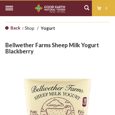
0
T
Back
Shop
/
Yogurt
|
o
Bellwether Farms Sheep Milk Yogurt
g
Blackberry
g
l
e
n