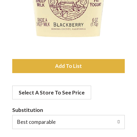
a
v
i
A
g
d
a
Select A Store To See Price
d
t
Substitution
t
o
Best comparable
i
L