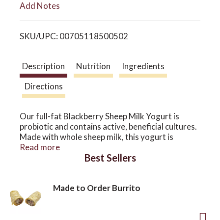
Add Notes
i
o
SKU/UPC: 00705118500502
s
n
t
Description
Nutrition
Ingredients
Directions
Our full-fat Blackberry Sheep Milk Yogurt is
probiotic and contains active, beneficial cultures.
Made with whole sheep milk, this yogurt is
packed with A2 protein, which makes it better
Read more
Best Sellers
many people who don’t tolerate cow milk. Free of
antibiotics and growth hormones, our yogurt has
a naturally thick, creamy texture and a clean,
Made to Order Burrito
refreshing taste.
Our Blackberry yogurt blends fruit selected from
the Oregon Columbia River area for a sweet and