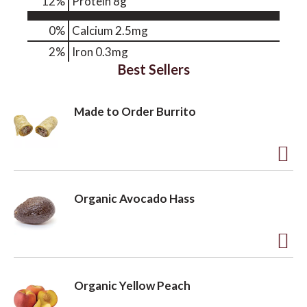
12
%
Protein
8g
0%
Calcium
2.5mg
2%
Iron
0.3mg
Best Sellers
Made to Order Burrito
A
d
Organic Avocado Hass
d
t
o
A
L
d
Organic Yellow Peach
i
d