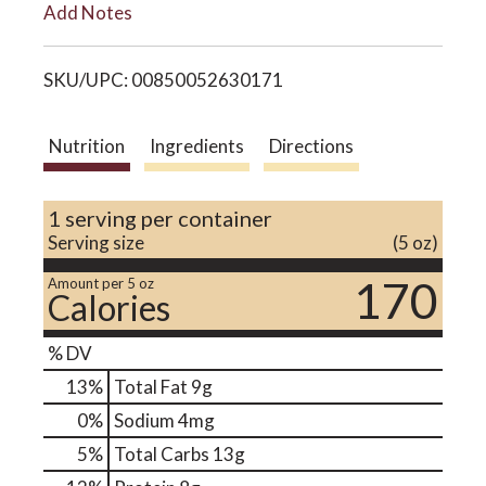
Add Notes
i
o
SKU/UPC: 00850052630171
s
n
t
Nutrition
Ingredients
Directions
1 serving per container
Serving size
(5 oz)
170
Amount per 5 oz
Calories
% DV
13
%
Total Fat
9g
0
%
Sodium
4mg
5
%
Total Carbs
13g