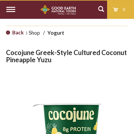
0
T
Back
Shop
/
Yogurt
|
o
Cocojune Greek-Style Cultured Coconut
g
Pineapple Yuzu
g
l
e
n