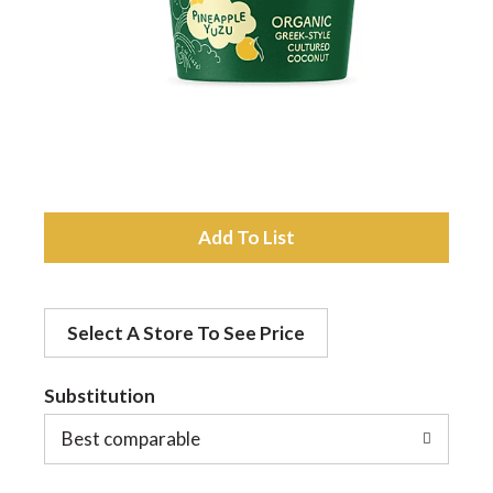
a
v
i
A
g
d
a
Select A Store To See Price
d
t
Substitution
t
o
Best comparable
i
L