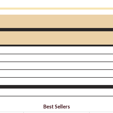
Best Sellers