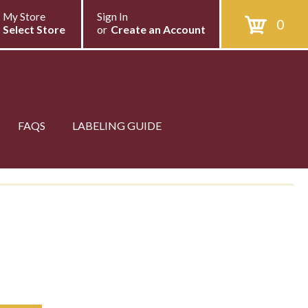
My Store
Sign In
0
Select Store
or
Create an Account
FAQS
LABELING GUIDE