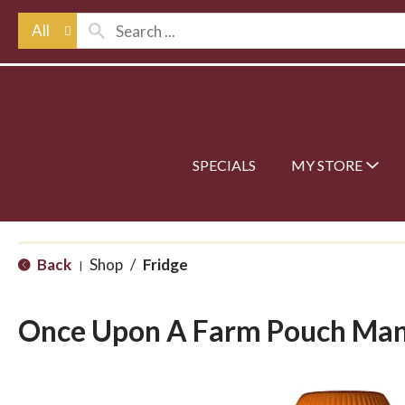
All
SPECIALS
MY STORE
Back
Shop
/
Fridge
|
Once Upon A Farm Pouch Ma