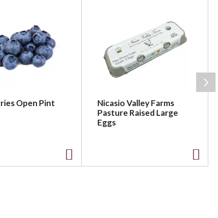
ries Open Pint
Nicasio Valley Farms
Pasture Raised Large
Eggs
A
A
d
d
d
d
t
t