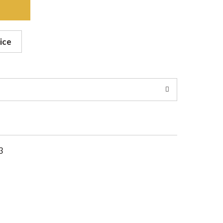
ice
3