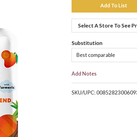
A
d
Select A Store To See Pr
d
Substitution
t
Best comparable
o
Add Notes
L
i
SKU/UPC: 0085282300609
s
t