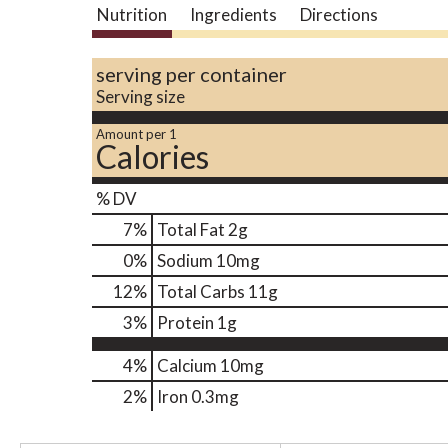
Nutrition
Ingredients
Directions
serving per container
Serving size
Amount per 1
Calories
% DV
7
%
Total Fat
2g
0
%
Sodium
10mg
12
%
Total Carbs
11g
3
%
Protein
1g
4%
Calcium
10mg
2%
Iron
0.3mg