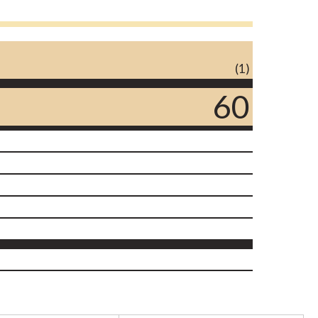
(1)
60