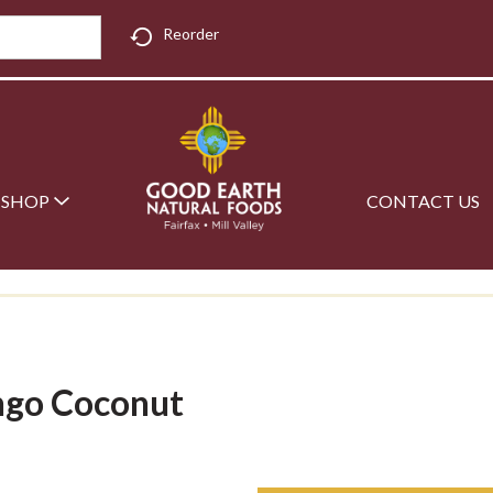
Reorder
SHOP
CONTACT US
ngo Coconut