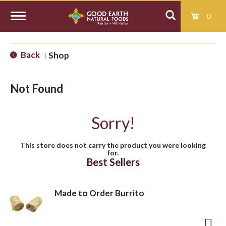
0
T
Back
Shop
|
o
Not Found
g
Sorry!
g
This store does not carry the product you were looking
for.
l
Best Sellers
e
Made to Order Burrito
n