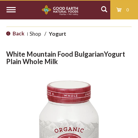
0
T
Back
Shop
/
Yogurt
|
o
White Mountain Food BulgarianYogurt
g
Plain Whole Milk
g
l
e
n