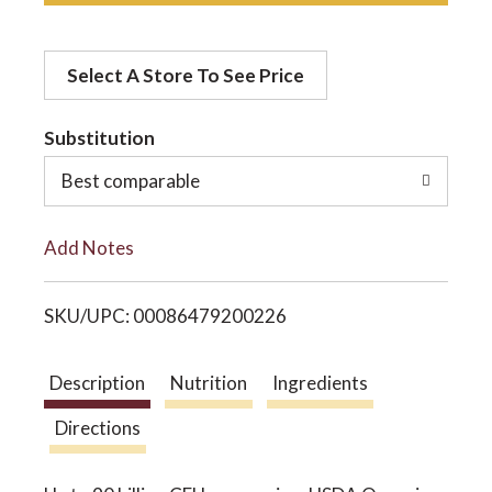
d
o
Select A Store To See Price
d
n
t
Substitution
o
Best comparable
L
Add Notes
i
SKU/UPC: 00086479200226
s
t
Description
Nutrition
Ingredients
Directions