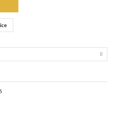
ice
6