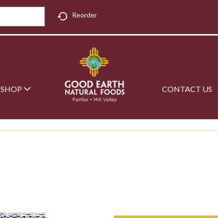
Reorder
SHOP
CONTACT US