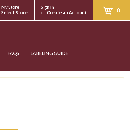
My Store
Sign In
0
Select Store
or
Create an Account
FAQS
LABELING GUIDE