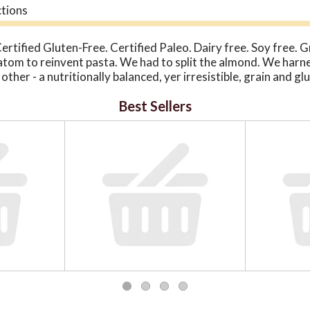
ctions
Certified Gluten-Free. Certified Paleo. Dairy free. Soy free. 
atom to reinvent pasta. We had to split the almond. We harne
other - a nutritionally balanced, yer irresistible, grain and g
dients. Absolutely no modified starches, wheat, corn, rice, 
Best Sellers
r compromise taste of nutrition. We thank you and almonds e
 under 5 minutes. Cappellos.com. Visit us: capellos.com.