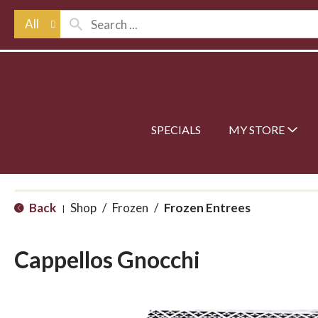
All
SPECIALS
MY STORE
Back
Shop
/
Frozen
/
Frozen Entrees
|
Cappellos Gnocchi