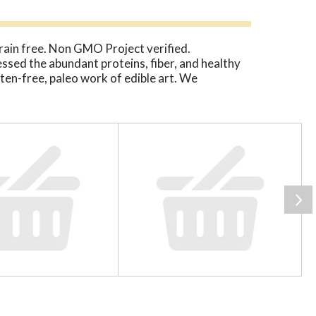
Grain free. Non GMO Project verified.
ssed the abundant proteins, fiber, and healthy
luten-free, paleo work of edible art. We
legumes, or soy. From savory cage-free eggs to
verywhere for sharing our delicious vision for