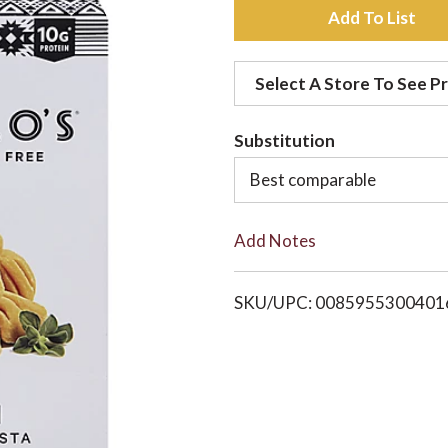
A
d
Select A Store To See Pr
d
Substitution
t
Best comparable
o
Add Notes
L
i
SKU/UPC: 0085955300401
s
t