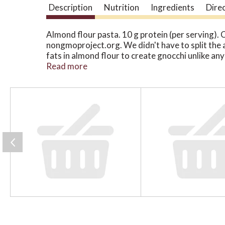
Description
Nutrition
Ingredients
Dire
Almond flour pasta. 10 g protein (per serving). 
nongmoproject.org. We didn't have to split the 
fats in almond flour to create gnocchi unlike any 
meticulously source only simple, real food ingre
Read more
mineral-rich organic potatoes, our recipes neve
what gnocchi can be. Let's eat! Perfect pasta in
T
h
i
s
i
s
a
c
a
r
o
u
s