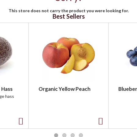
This store does not carry the product you were looking for.
Best Sellers
 Hass
Organic Yellow Peach
Blueber
rge hass
A
A