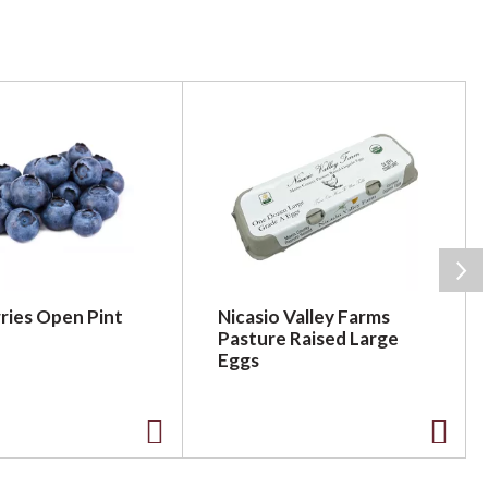
ries Open Pint
Nicasio Valley Farms
Pasture Raised Large
Eggs
A
A