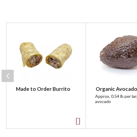
T
h
i
s
i
s
a
c
a
r
Made to Order Burrito
Organic Avocado
o
u
Approx. 0.54 lb per la
avocado
s
e
l
w
A
i
t