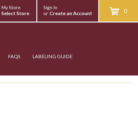
My Store
Sign In
0
Select Store
or
Create an Account
FAQS
LABELING GUIDE