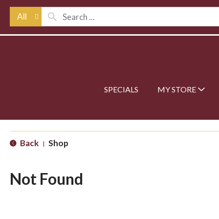
All
SPECIALS
MY STORE
Back
Shop
|
Not Found