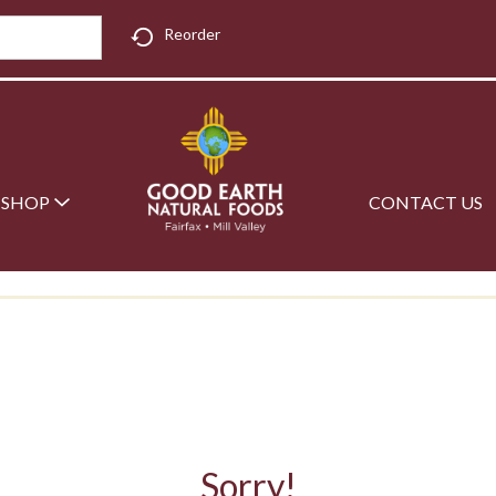
Reorder
SHOP
CONTACT US
Sorry!