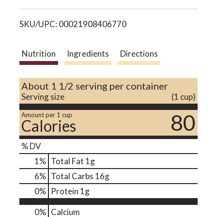
i
o
SKU/UPC: 00021908406770
s
n
t
Nutrition
Ingredients
Directions
About 1 1/2 serving per container
Serving size
(1 cup)
80
Amount per 1 cup
Calories
% DV
1
%
Total Fat
1g
6
%
Total Carbs
16g
0
%
Protein
1g
0%
Calcium