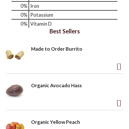
0%
Iron
0%
Potassium
0%
Vitamin D
Best Sellers
Made to Order Burrito
A
d
Organic Avocado Hass
d
t
o
A
L
d
Organic Yellow Peach
i
d