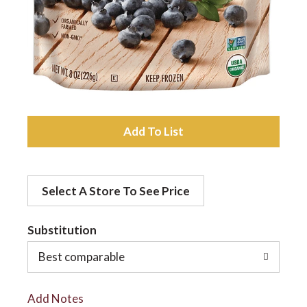
a
v
i
A
d
g
Select A Store To See Price
d
a
t
Substitution
t
o
Best comparable
L
i
Add Notes