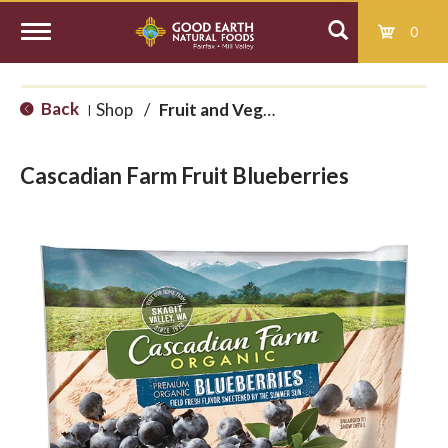
0
T
Back
Shop
/
Fruit and Vegetables
|
o
Cascadian Farm Fruit Blueberries
g
g
l
e
n