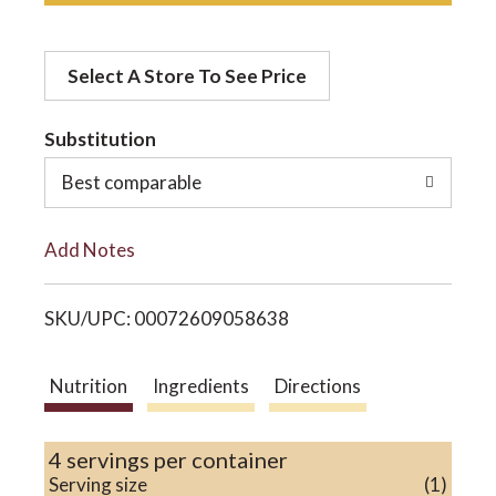
d
o
Select A Store To See Price
d
n
t
Substitution
o
Best comparable
L
Add Notes
i
SKU/UPC: 00072609058638
s
t
Nutrition
Ingredients
Directions
4 servings per container
Serving size
(1)