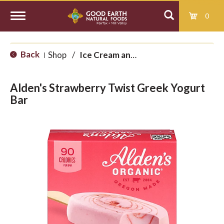
0
T
Back
Shop
/
Ice Cream and Treats
|
o
Alden's Strawberry Twist Greek Yogurt
g
Bar
g
l
e
n