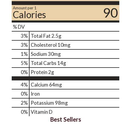
90
Amount per 1
Calories
% DV
3
%
Total Fat
2.5g
3
%
Cholesterol
10mg
1
%
Sodium
30mg
5
%
Total Carbs
14g
0
%
Protein
2g
4%
Calcium
64mg
0%
Iron
2%
Potassium
98mg
0%
Vitamin D
Best Sellers