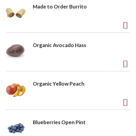
Made to Order Burrito
A
d
Organic Avocado Hass
d
t
o
A
L
d
Organic Yellow Peach
i
d
s
t
t
o
A
L
d
Blueberries Open Pint
i
d