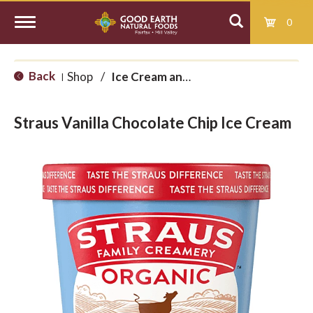
0
T
Back
Shop
/
Ice Cream and Treats
|
o
Straus Vanilla Chocolate Chip Ice Cream
g
g
l
e
n