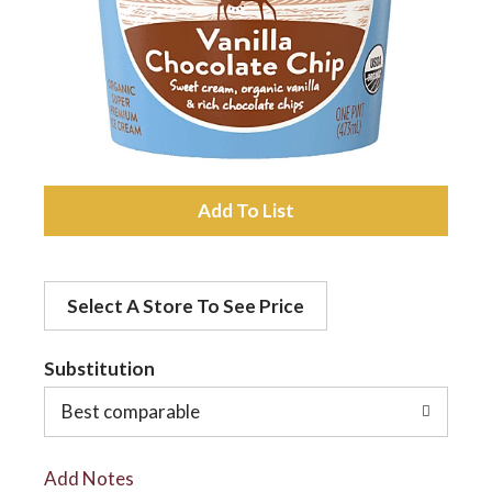
a
v
i
A
d
g
Select A Store To See Price
d
a
t
Substitution
t
o
Best comparable
L
i
Add Notes