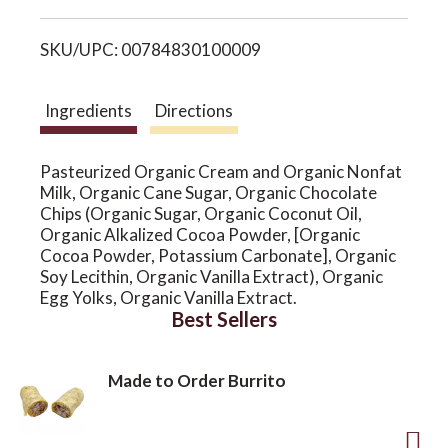
i
o
SKU/UPC: 00784830100009
s
n
t
Ingredients
Directions
Pasteurized Organic Cream and Organic Nonfat
Milk, Organic Cane Sugar, Organic Chocolate
Chips (Organic Sugar, Organic Coconut Oil,
Organic Alkalized Cocoa Powder, [Organic
Cocoa Powder, Potassium Carbonate], Organic
Soy Lecithin, Organic Vanilla Extract), Organic
Egg Yolks, Organic Vanilla Extract.
Best Sellers
Made to Order Burrito