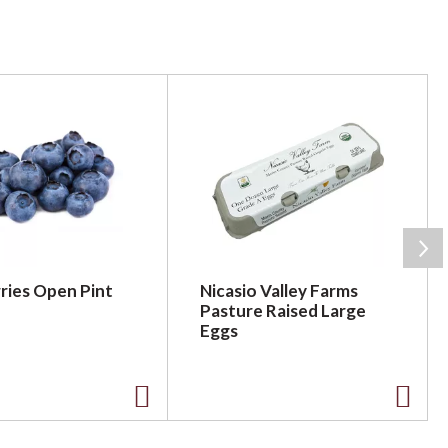
ries Open Pint
Nicasio Valley Farms
Pasture Raised Large
Eggs
A
A