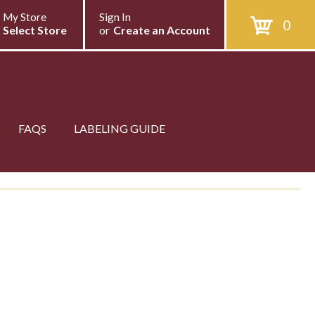
My Store
Sign In
0
Select Store
or
Create an Account
FAQS
LABELING GUIDE