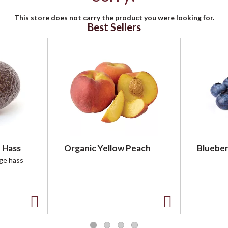
This store does not carry the product you were looking for.
Best Sellers
 Hass
Organic Yellow Peach
Blueber
rge hass
A
A