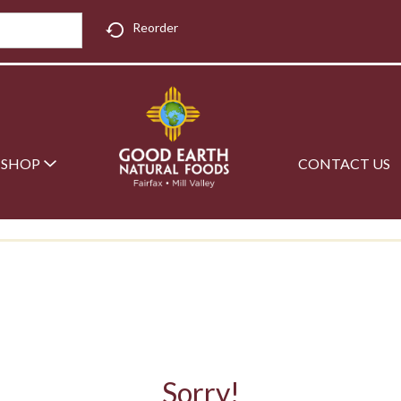
Reorder
SHOP
CONTACT US
Sorry!