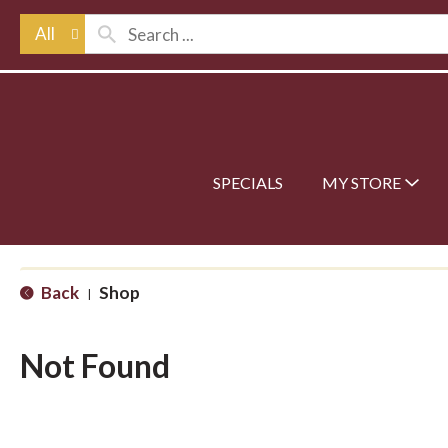
All
SPECIALS
MY STORE
Back
Shop
|
Not Found