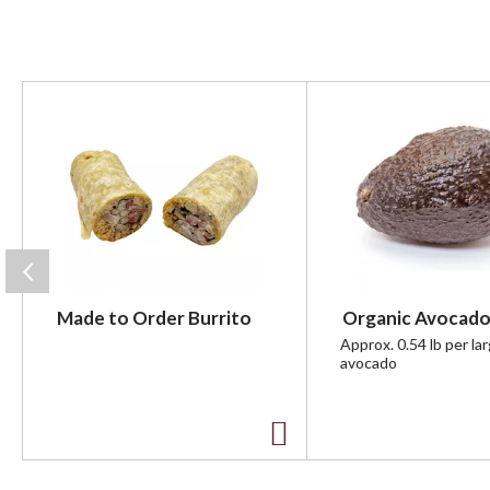
T
h
i
s
i
s
a
c
a
r
Made to Order Burrito
Organic Avocado
o
u
Approx. 0.54 lb per la
avocado
s
e
l
w
A
i
t