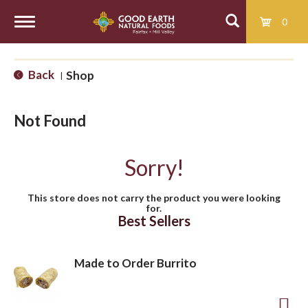
0
T
Back
Shop
|
o
Not Found
g
Sorry!
g
This store does not carry the product you were looking
for.
l
Best Sellers
e
Made to Order Burrito
n