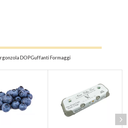
gGorgonzola DOPGuffanti Formaggi