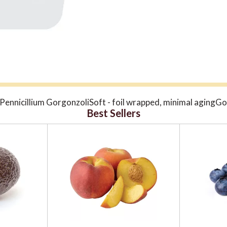
, Pennicillium GorgonzoliSoft - foil wrapped, minimal agin
Best Sellers