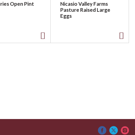
ries Open Pint
Nicasio Valley Farms
Pasture Raised Large
Eggs
A
A
d
d
d
d
t
t
o
o
L
L
i
i
s
s
t
t