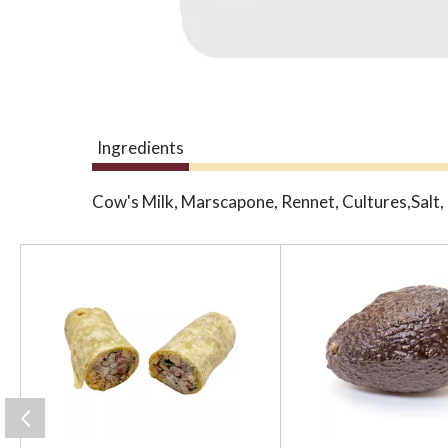
Ingredients
Cow's Milk, Marscapone, Rennet, Cultures,Salt
T
h
i
s
i
s
a
c
a
r