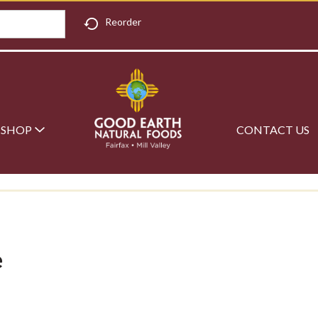
Reorder
SHOP
CONTACT US
e