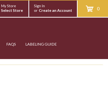
My Store
Sign In
0
Select Store
or
Create an Account
FAQS
LABELING GUIDE