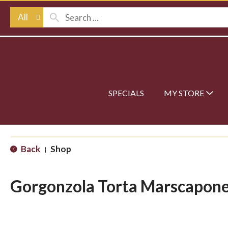
All
SPECIALS
MY STORE
Back
Shop
|
Gorgonzola Torta Marscapon