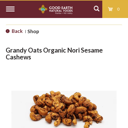
0
T
Back
Shop
|
o
Grandy Oats Organic Nori Sesame
g
Cashews
g
l
e
n