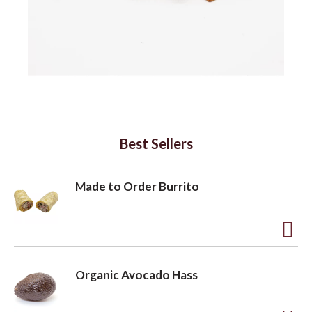
a
v
i
Best Sellers
g
Made to Order Burrito
a
A
t
d
Organic Avocado Hass
d
i
t