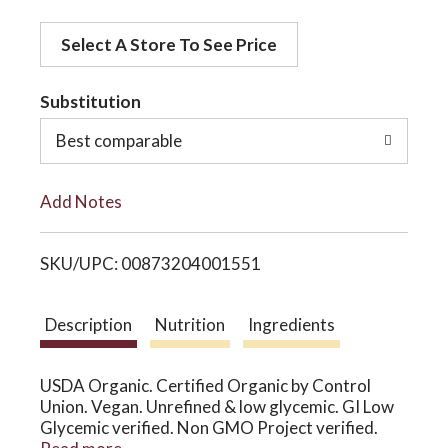
d
o
Select A Store To See Price
d
t
Substitution
n
o
Best comparable
L
Add Notes
i
SKU/UPC: 00873204001551
s
t
Description
Nutrition
Ingredients
USDA Organic. Certified Organic by Control
Union. Vegan. Unrefined & low glycemic. GI Low
Glycemic verified. Non GMO Project verified.