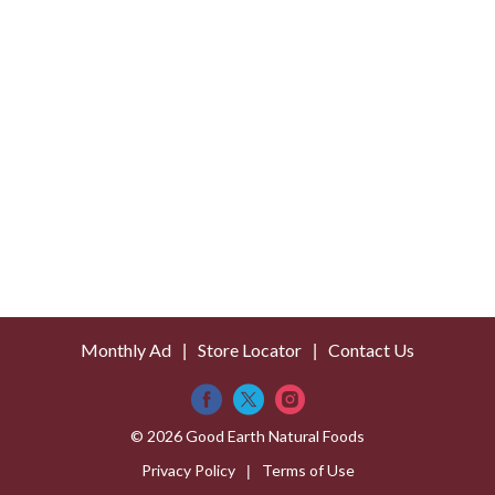
s
t
Monthly Ad
Store Locator
Contact Us
© 2026 Good Earth Natural Foods
Privacy Policy
Terms of Use