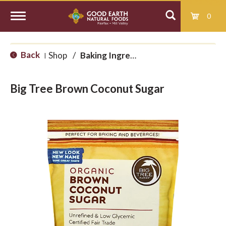
0
T
Back
Shop
/
Baking Ingredients
|
o
Big Tree Brown Coconut Sugar
g
g
l
e
n