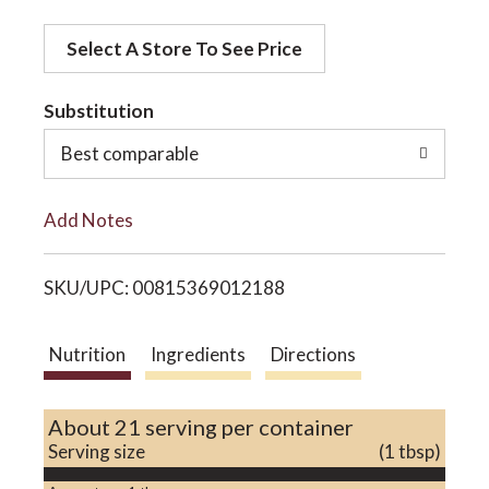
d
o
Select A Store To See Price
d
t
Substitution
n
o
Best comparable
L
Add Notes
i
SKU/UPC: 00815369012188
s
t
Nutrition
Ingredients
Directions
About 21 serving per container
Serving size
(1 tbsp)