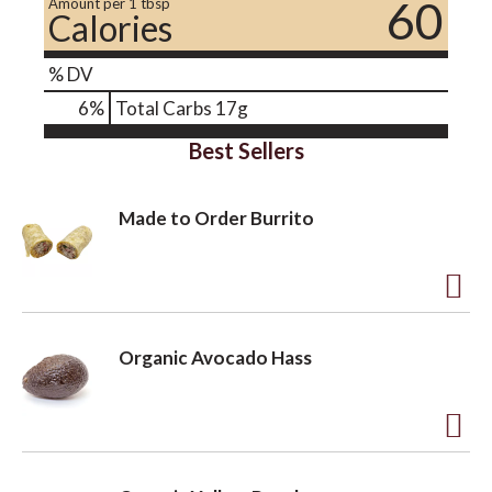
60
Amount per 1 tbsp
Calories
% DV
6
%
Total Carbs
17g
Best Sellers
Made to Order Burrito
A
d
Organic Avocado Hass
d
t
o
A
L
d