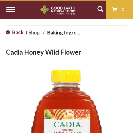
0
T
Back
Shop
/
Baking Ingredients
|
o
Cadia Honey Wild Flower
g
g
l
e
n