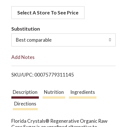
d
o
Select A Store To See Price
d
t
Substitution
n
o
Best comparable
L
Add Notes
i
SKU/UPC: 00075779311145
s
t
Description
Nutrition
Ingredients
Directions
Florida Crystals® Regenerative Organic Raw
Cane Sugar is an unrefined alternative to