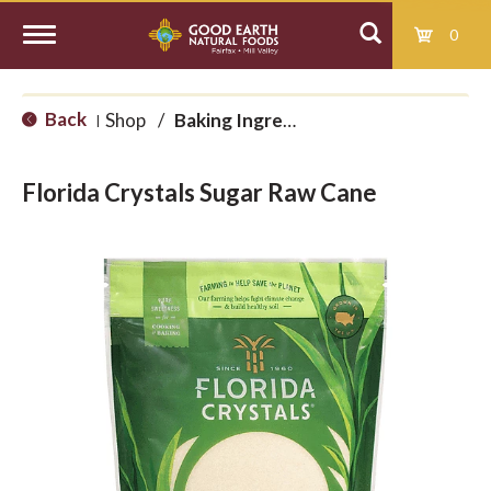
0
T
Back
Shop
/
Baking Ingredients
|
o
Florida Crystals Sugar Raw Cane
g
g
l
e
n