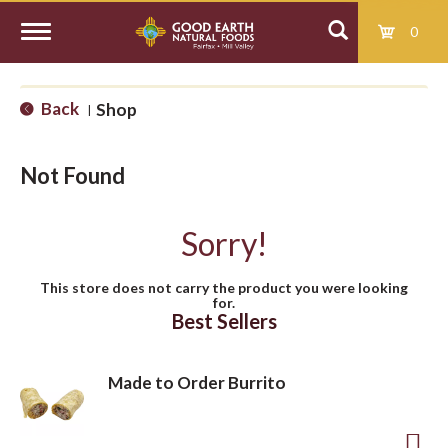
0
T
Back
Shop
|
o
Not Found
g
Sorry!
g
This store does not carry the product you were looking
for.
l
Best Sellers
e
Made to Order Burrito
n