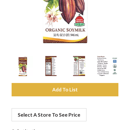
a
v
i
g
a
A
d
t
Select A Store To See Price
d
i
t