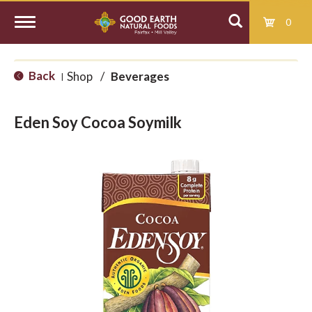
0
T
Back
Shop
/
Beverages
|
o
Eden Soy Cocoa Soymilk
g
g
l
e
n