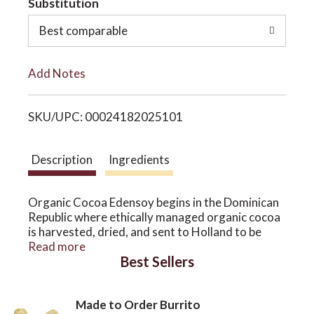
Substitution
o
o
Best comparable
L
n
Add Notes
i
SKU/UPC: 00024182025101
s
t
Description
Ingredients
Organic Cocoa Edensoy begins in the Dominican
Republic where ethically managed organic cocoa
is harvested, dried, and sent to Holland to be
milled into traditional dark cocoa powder. Dark
Read more
Best Sellers
cocoa powder is richest in beneficial antioxidant
flavonoids called flavonals; they include
procyanidins, epicatechins, and catechins.
Made to Order Burrito
Organic Cocoa Edensoy is most delicious, and